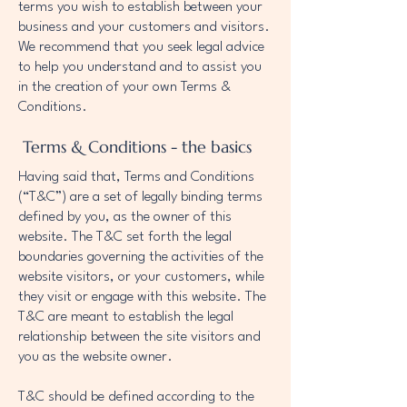
terms you wish to establish between your
business and your customers and visitors.
We recommend that you seek legal advice
to help you understand and to assist you
in the creation of your own Terms &
Conditions.
Terms & Conditions - the basics
Having said that, Terms and Conditions
(“T&C”) are a set of legally binding terms
defined by you, as the owner of this
website. The T&C set forth the legal
boundaries governing the activities of the
website visitors, or your customers, while
they visit or engage with this website. The
T&C are meant to establish the legal
relationship between the site visitors and
you as the website owner.
T&C should be defined according to the