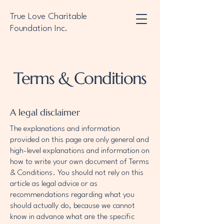
True Love Charitable
Foundation Inc.
Terms & Conditions
A legal disclaimer
The explanations and information
provided on this page are only general and
high-level explanations and information on
how to write your own document of Terms
& Conditions. You should not rely on this
article as legal advice or as
recommendations regarding what you
should actually do, because we cannot
know in advance what are the specific