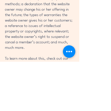
methods; a declaration that the website
owner may change his or her offering in
the future; the types of warranties the
website owner gives his or her customers;
a reference to issues of intellectual
property or copyrights, where relevant;
the website owner’s right to suspend or
cancel a member’s account; and much,
much more.
To learn more about this, check out our
article “
Creating a Terms and Conditions
Policy
”.
True Love Charitable
Foundation
info@truelovecharitablefoundation.com