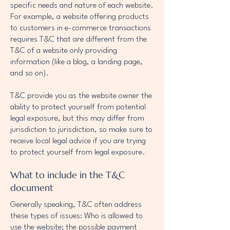
specific needs and nature of each website.
For example, a website offering products
to customers in e-commerce transactions
requires T&C that are different from the
T&C of a website only providing
information (like a blog, a landing page,
and so on).
T&C provide you as the website owner the
ability to protect yourself from potential
legal exposure, but this may differ from
jurisdiction to jurisdiction, so make sure to
receive local legal advice if you are trying
to protect yourself from legal exposure.
What to include in the T&C
document
Generally speaking, T&C often address
these types of issues: Who is allowed to
use the website; the possible payment